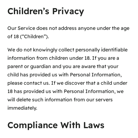
Children’s Privacy
Our Service does not address anyone under the age
of 18 (“Children”).
We do not knowingly collect personally identifiable
information from children under 18. If you are a
parent or guardian and you are aware that your
child has provided us with Personal Information,
please contact us. If we discover that a child under
18 has provided us with Personal Information, we
will delete such information from our servers
immediately.
Compliance With Laws