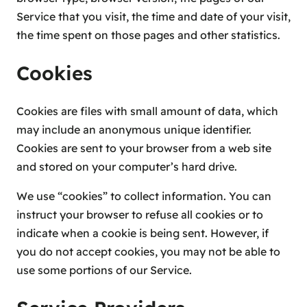
Service that you visit, the time and date of your visit,
the time spent on those pages and other statistics.
Cookies
Cookies are files with small amount of data, which
may include an anonymous unique identifier.
Cookies are sent to your browser from a web site
and stored on your computer’s hard drive.
We use “cookies” to collect information. You can
instruct your browser to refuse all cookies or to
indicate when a cookie is being sent. However, if
you do not accept cookies, you may not be able to
use some portions of our Service.