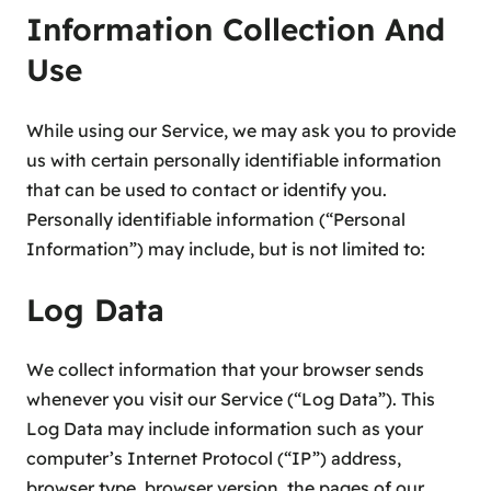
Information Collection And
Use
While using our Service, we may ask you to provide
us with certain personally identifiable information
that can be used to contact or identify you.
Personally identifiable information (“Personal
Information”) may include, but is not limited to:
Log Data
We collect information that your browser sends
whenever you visit our Service (“Log Data”). This
Log Data may include information such as your
computer’s Internet Protocol (“IP”) address,
browser type, browser version, the pages of our