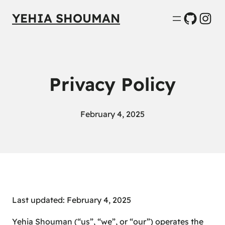
GitHub
Inst
YEHIA SHOUMAN
Privacy Policy
February 4, 2025
Last updated: February 4, 2025
Yehia Shouman (“us”, “we”, or “our”) operates the