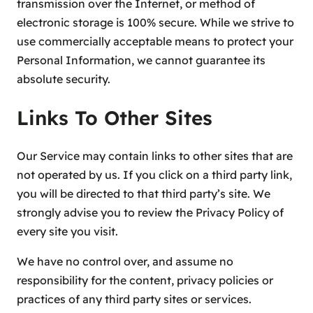
transmission over the Internet, or method of
electronic storage is 100% secure. While we strive to
use commercially acceptable means to protect your
Personal Information, we cannot guarantee its
absolute security.
Links To Other Sites
Our Service may contain links to other sites that are
not operated by us. If you click on a third party link,
you will be directed to that third party’s site. We
strongly advise you to review the Privacy Policy of
every site you visit.
We have no control over, and assume no
responsibility for the content, privacy policies or
practices of any third party sites or services.