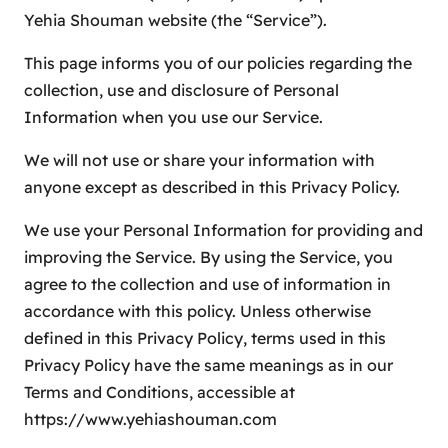
Yehia Shouman website (the “Service”).
This page informs you of our policies regarding the
collection, use and disclosure of Personal
Information when you use our Service.
We will not use or share your information with
anyone except as described in this Privacy Policy.
We use your Personal Information for providing and
improving the Service. By using the Service, you
agree to the collection and use of information in
accordance with this policy. Unless otherwise
defined in this Privacy Policy, terms used in this
Privacy Policy have the same meanings as in our
Terms and Conditions, accessible at
https://www.yehiashouman.com