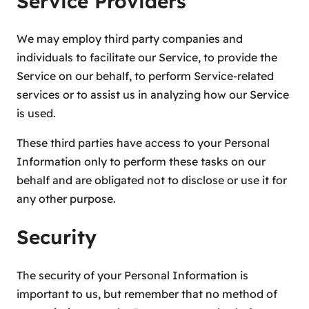
Service Providers
We may employ third party companies and
individuals to facilitate our Service, to provide the
Service on our behalf, to perform Service-related
services or to assist us in analyzing how our Service
is used.
These third parties have access to your Personal
Information only to perform these tasks on our
behalf and are obligated not to disclose or use it for
any other purpose.
Security
The security of your Personal Information is
important to us, but remember that no method of