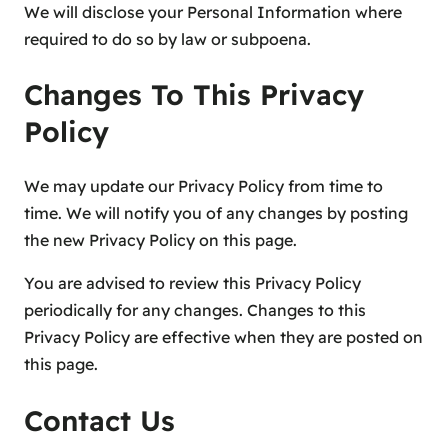
We will disclose your Personal Information where
required to do so by law or subpoena.
Changes To This Privacy
Policy
We may update our Privacy Policy from time to
time. We will notify you of any changes by posting
the new Privacy Policy on this page.
You are advised to review this Privacy Policy
periodically for any changes. Changes to this
Privacy Policy are effective when they are posted on
this page.
Contact Us